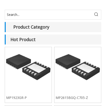
Product Category
Hot Product
MP1923GR-P
MP2615BGQ-C705-Z