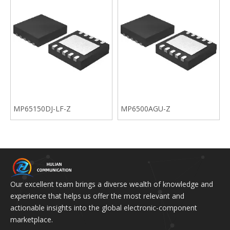
MP65150DJ-LF-Z
MP6500AGU-Z
Our excellent team brings a diverse wealth of knowledge and
experience that helps us offer the most relevant and
actionable insights into the global electronic-component
marketplace.