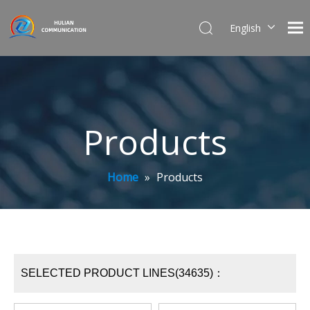
English
简体中文
Products
Home
»
Products
SELECTED PRODUCT LINES(34635)：