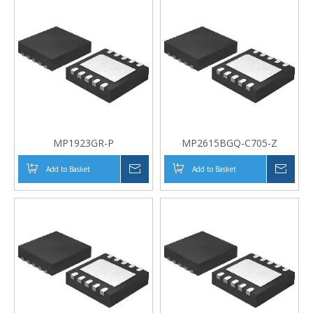
MP1923GR-P
MP2615BGQ-C705-Z
Add to Basket
Inquire
Add to Basket
Inqui