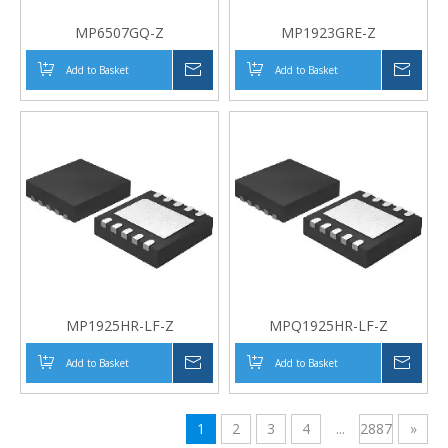
MP6507GQ-Z
MP1923GRE-Z
Add to Basket
Inquire
Add to Basket
Inqui
MP1925HR-LF-Z
MPQ1925HR-LF-Z
Add to Basket
Inquire
Add to Basket
Inqui
1
2
3
4
...
2887
»