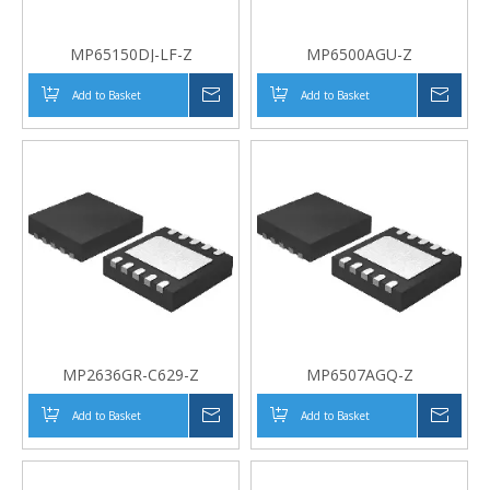
MP65150DJ-LF-Z
MP6500AGU-Z
Add to Basket
Inquire
Add to Basket
Inqui
MP2636GR-C629-Z
MP6507AGQ-Z
Add to Basket
Inquire
Add to Basket
Inqui