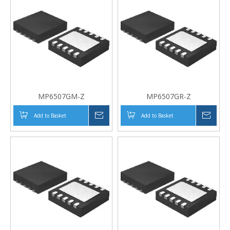
MP6507GM-Z
MP6507GR-Z
Add to Basket
Inquire
Add to Basket
Inqui