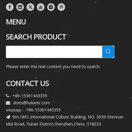
MENU
SEARCH PRODUCT
Please enter the text content you need to search.
CONTACT US
: +86-15361443359

: doris@hulianic
.com

+86-15361443359
whatsapp :
Rm.1801,International Culture Building, NO. 3039 Shennan
:
Mid Road, Futian District,Shenzhen,China ,518033