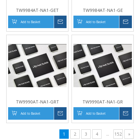
TW9984AT-NA1-GET
TW9984AT-NA1-GE
Add to Basket
Inquire
Add to Basket
Inqui
TW9990AT-NA1-GRT
TW9990AT-NA1-GR
Add to Basket
Inquire
Add to Basket
Inqui
1
2
3
4
...
152
»