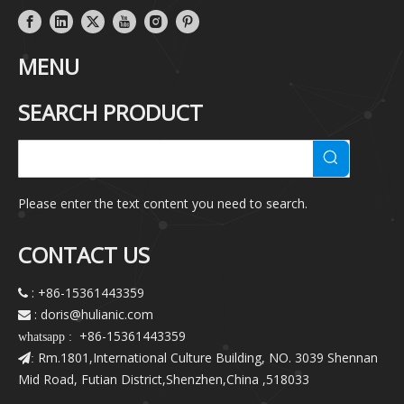
MENU
SEARCH PRODUCT
Please enter the text content you need to search.
CONTACT US
: +86-15361443359

: doris@hulianic
.com

+86-15361443359
whatsapp :
Rm.1801,International Culture Building, NO. 3039 Shennan
:
Mid Road, Futian District,Shenzhen,China ,518033