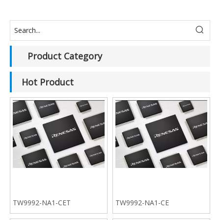
Product Category
Hot Product
TW9992-NA1-CET
TW9992-NA1-CE