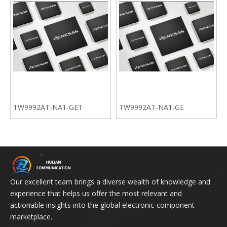
TW9992AT-NA1-GET
TW9992AT-NA1-GE
Our excellent team brings a diverse wealth of knowledge and
experience that helps us offer the most relevant and
actionable insights into the global electronic-component
marketplace.