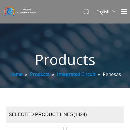
English
简体中文
Products
Home
»
Products
»
Integrated Circuit
»
Renesas
SELECTED PRODUCT LINES(1824)：