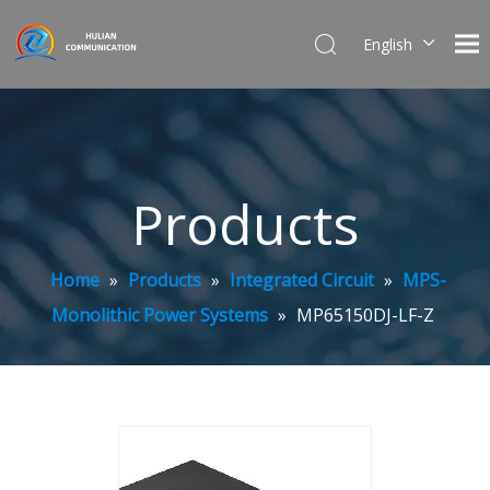
English
简体中文
Products
Home
»
Products
»
Integrated Circuit
»
MPS-
Monolithic Power Systems
»
MP65150DJ-LF-Z