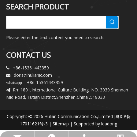
SEARCH PRODUCT
Please enter the text content you need to search.
CONTACT US
: +86-15361443359

: doris@hulianic
.com

+86-15361443359
whatsapp :
Rm.1801,International Culture Building, NO. 3039 Shennan
:
Mid Road, Futian District,Shenzhen,China ,518033
Copryright
2026
Hulian Communication Co.,Limited|
粤ICP备

17011621号-3
|
Sitemap
| Supported by
leadong