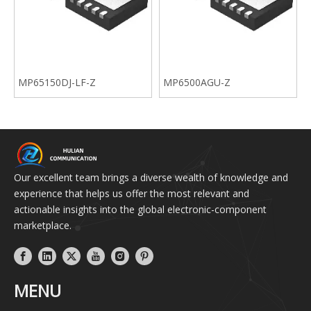
MP65150DJ-LF-Z
MP6500AGU-Z
Our excellent team brings a diverse wealth of knowledge and
experience that helps us offer the most relevant and
actionable insights into the global electronic-component
marketplace.
MENU