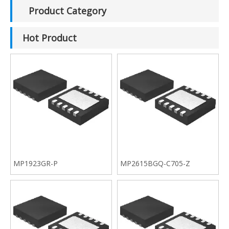
Product Category
Hot Product
MP1923GR-P
MP2615BGQ-C705-Z