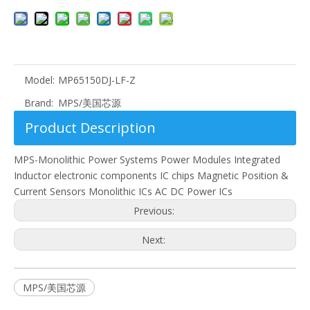
Model:
MP65150DJ-LF-Z
Brand:
MPS/美国芯源
Product Description
MPS-Monolithic Power Systems Power Modules Integrated
Inductor electronic components IC chips Magnetic Position &
Current Sensors Monolithic ICs AC DC Power ICs
Previous:
Next:
MPS/美国芯源