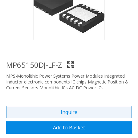
MP65150DJ-LF-Z
MPS-Monolithic Power Systems Power Modules Integrated
Inductor electronic components IC chips Magnetic Position &
Current Sensors Monolithic ICs AC DC Power ICs
Inquire
Add to Basket