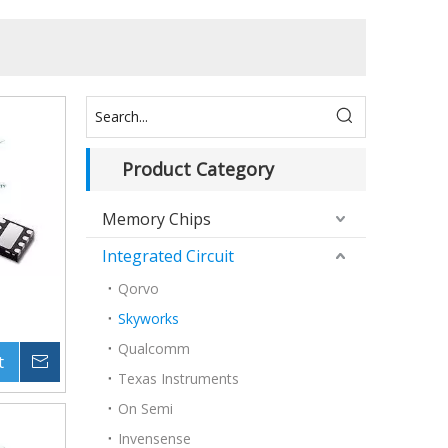
Product Category
Memory Chips
Integrated Circuit
Qorvo
Skyworks
Qualcomm
t
Inquire
Texas Instruments
On Semi
Invensense