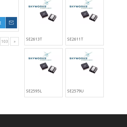
t
Inquire
SE2613T
SE2611T
103
»
SE2595L
SE2579U