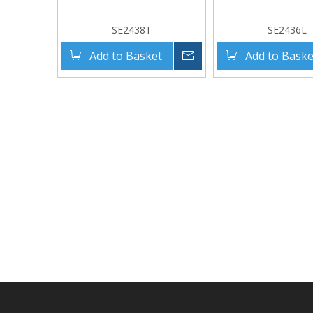
SE2438T
SE2436L
Add to Basket
Inquire
Add to Baske