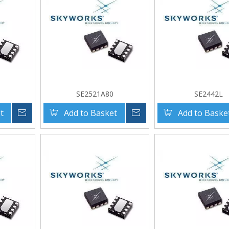
SE2521A80
SE2442L
t
Inquire
Add to Basket
Inquire
Add to Baske