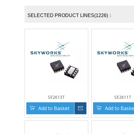
SELECTED PRODUCT LINES(1226)：
SE2613T
SE2611T
Add to Basket
Inquire
Add to Baske