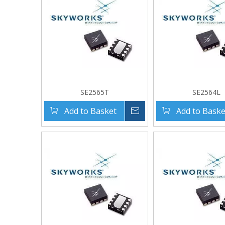
SE2565T
SE2564L
Add to Basket
Inquire
Add to Baske