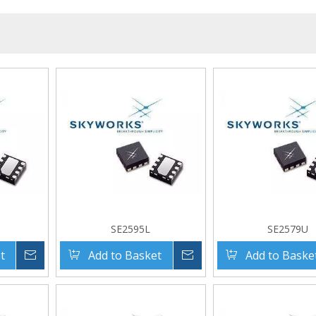
SE2595L
SE2579U
t
Inquire
Add to Basket
Inquire
Add to Baske