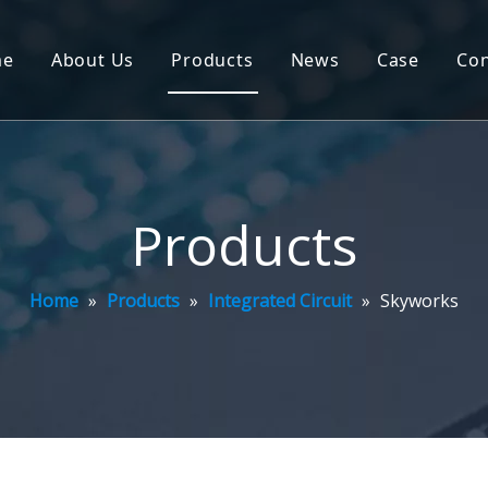
me
About Us
Products
News
Case
Con
Products
Home
»
Products
»
Integrated Circuit
»
Skyworks