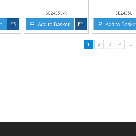
SE2435L-R
SE2435L
t
Inquire
Add to Basket
Inquire
Add to Baske
1
2
3
4
...