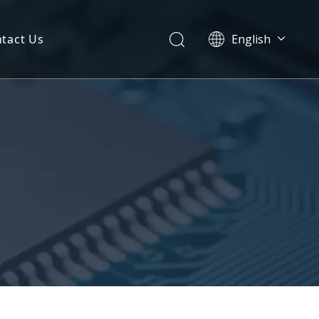
tact Us
English
简体中文