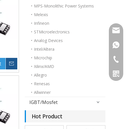
MPS-Monolithic Power Systems
Melexis
Infineon
doris@h
STMicroelectronics
Analog Devices
+86153
Intel/Altera
Microchip
+86-755
t
Inquire
Xilinx/AMD
Allegro
Renesas
Allwinner
IGBT/Mosfet
Hot Product