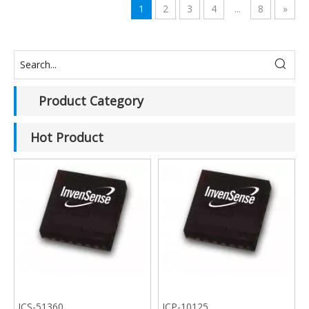
1
2
3
4
...
8
»
Product Category
Hot Product
ICS-51360
ICP-10125