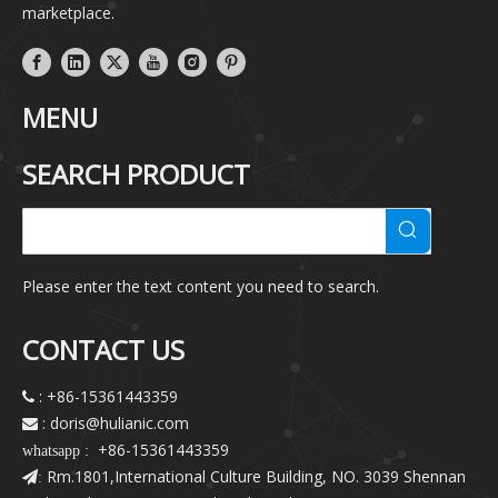
marketplace.
MENU
SEARCH PRODUCT
Please enter the text content you need to search.
CONTACT US
: +86-15361443359

: doris@hulianic
.com

+86-15361443359
whatsapp :
Rm.1801,International Culture Building, NO. 3039 Shennan
: