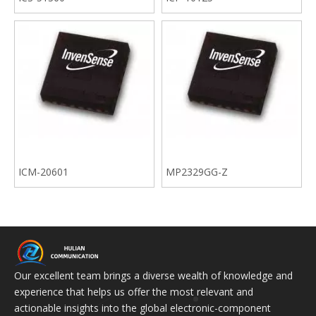
ICM-20601
MP2329GG-Z
Our excellent team brings a diverse wealth of knowledge and
experience that helps us offer the most relevant and
actionable insights into the global electronic-component