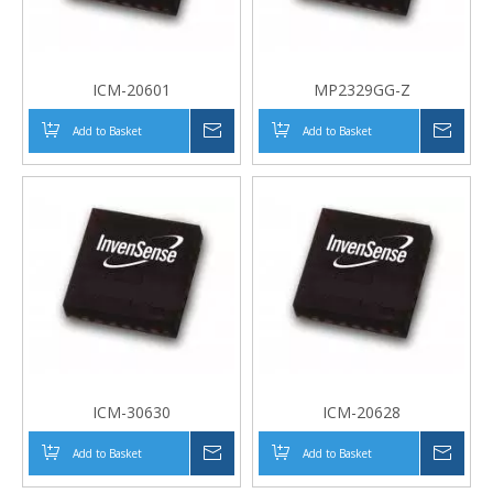
ICM-20601
MP2329GG-Z
Add to Basket
Inquire
Add to Basket
Inqui
ICM-30630
ICM-20628
Add to Basket
Inquire
Add to Basket
Inqui