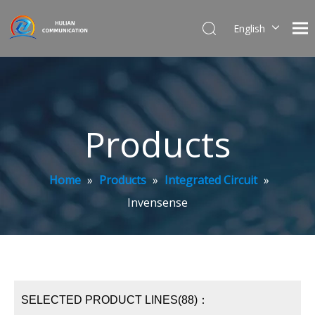
English
简体中文
Products
Home
»
Products
»
Integrated Circuit
»
Invensense
SELECTED PRODUCT LINES(88)：