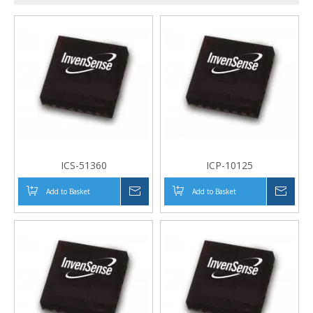
ICS-51360
ICP-10125
Add to Basket
Inquire
Add to Basket
Inqui