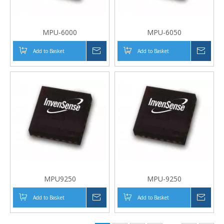
MPU-6000
MPU-6050
Add to Basket
Inquire
Add to Basket
Inqui
MPU9250
MPU-9250
Add to Basket
Inquire
Add to Basket
Inqui