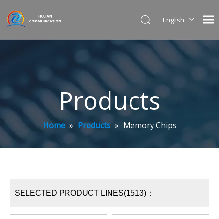
English
简体中文
Products
Home
»
Products
»
Memory Chips
SELECTED PRODUCT LINES(1513)：