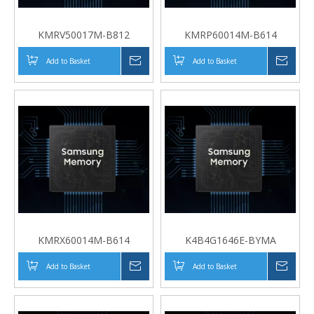
KMRV50017M-B812
KMRP60014M-B614
Add to Basket
Inquire
Add to Basket
Inqui
KMRX60014M-B614
K4B4G1646E-BYMA
Add to Basket
Inquire
Add to Basket
Inqui