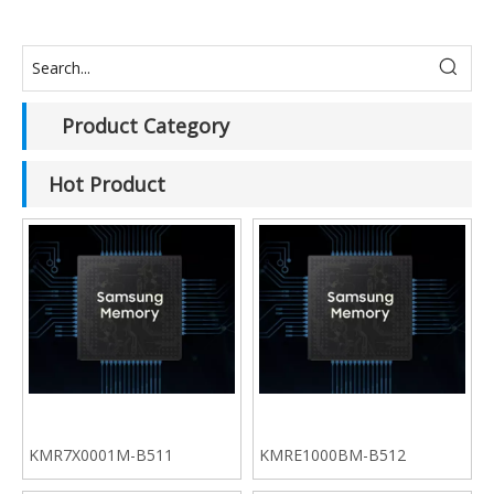
Product Category
Hot Product
KMR7X0001M-B511
KMRE1000BM-B512