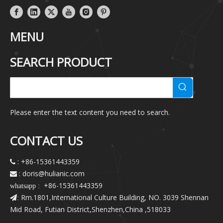
MENU
SEARCH PRODUCT
Please enter the text content you need to search.
CONTACT US
: +86-15361443359

: doris@hulianic
.com

+86-15361443359
whatsapp :
Rm.1801,International Culture Building, NO. 3039 Shennan
:
Mid Road, Futian District,Shenzhen,China ,518033