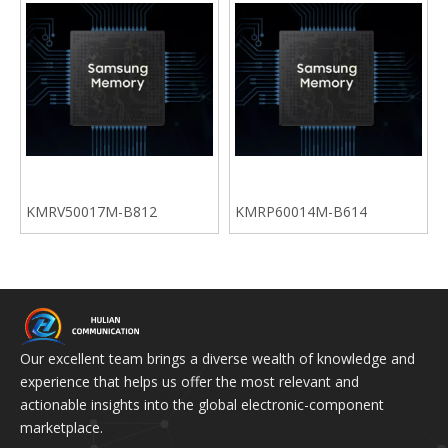
KMRV50017M-B812
KMRP60014M-B614
Our excellent team brings a diverse wealth of knowledge and
experience that helps us offer the most relevant and
actionable insights into the global electronic-component
marketplace.