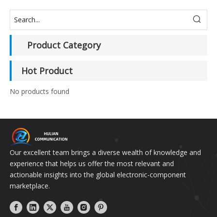
Product Category
Hot Product
No products found
Our excellent team brings a diverse wealth of knowledge and
experience that helps us offer the most relevant and
actionable insights into the global electronic-component
marketplace.