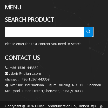
MENU
SEARCH PRODUCT
Please enter the text content you need to search.
CONTACT US
: +86-15361443359

: doris@hulianic
.com

+86-15361443359
whatsapp :
Rm.1801,International Culture Building, NO. 3039 Shennan
:
Mid Road, Futian District,Shenzhen,China ,518033
Copryright
2026
Hulian Communication Co.,Limited|
粤ICP备
