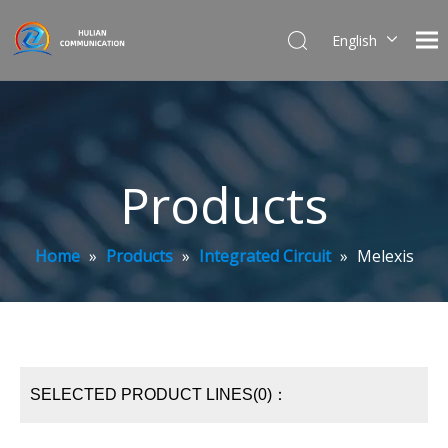
English
简体中文
Products
Home
»
Products
»
Integrated Circuit
»
Melexis
SELECTED PRODUCT LINES(0)：