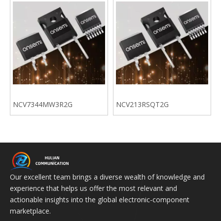
NCV7344MW3R2G
NCV213RSQT2G
Our excellent team brings a diverse wealth of knowledge and
experience that helps us offer the most relevant and
actionable insights into the global electronic-component
marketplace.