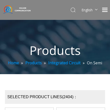
English
简体中文
Products
Home
»
Products
»
Integrated Circuit
»
On Semi
SELECTED PRODUCT LINES(2404)：