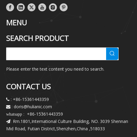
MENU
SEARCH PRODUCT
Please enter the text content you need to search.
CONTACT US
: +86-15361443359

: doris@hulianic
.com

+86-15361443359
whatsapp :
Rm.1801,International Culture Building, NO. 3039 Shennan
:
Mid Road, Futian District,Shenzhen,China ,518033