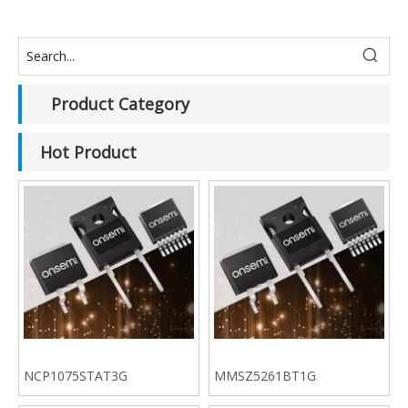
Product Category
Hot Product
NCP1075STAT3G
MMSZ5261BT1G