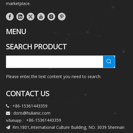
marketplace.
MENU
SEARCH PRODUCT
Please enter the text content you need to search.
CONTACT US
: +86-15361443359

: doris@hulianic
.com

+86-15361443359
whatsapp :
Rm.1801,International Culture Building, NO. 3039 Shennan
: