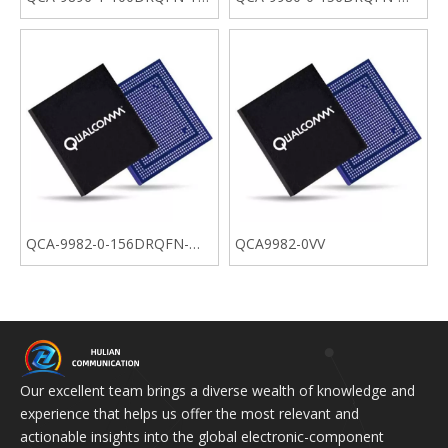
04-0
MT-01-0
QCA-9982-0-156DRQFN-
QCA9982-0VV
MT-01-0
Our excellent team brings a diverse wealth of knowledge and
experience that helps us offer the most relevant and
actionable insights into the global electronic-component