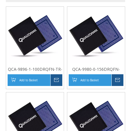
QCA-9896-1-100DRQFN-TR-
QCA-9980-0-156DRQFN-
04-0
MT-01-0
Add to Basket
Inquire
Add to Basket
Inqui