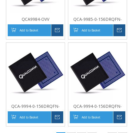
QCA9984-OVV
QCA-9985-0-156DRQFN-
MT-00-0
Add to Basket
Inquire
Add to Basket
Inqui
QCA-9994-0-156DRQFN-
QCA-9994-0-156DRQFN-
MT-00-0
MT-00-0
Add to Basket
Inquire
Add to Basket
Inqui