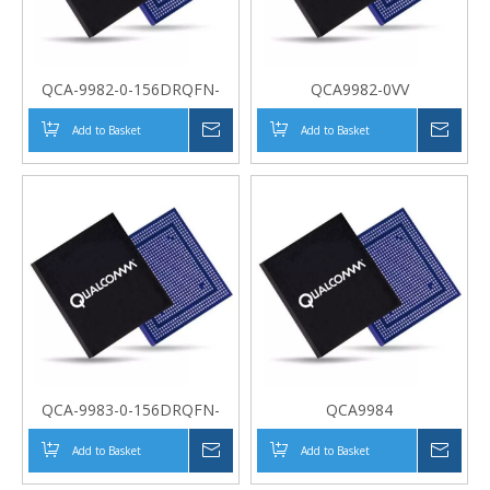
QCA-9982-0-156DRQFN-
QCA9982-0VV
MT-01-0
Add to Basket
Inquire
Add to Basket
Inqui
QCA-9983-0-156DRQFN-
QCA9984
MT-01-0
Add to Basket
Inquire
Add to Basket
Inqui