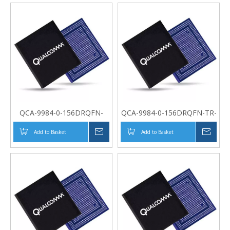
QCA-9984-0-156DRQFN-
QCA-9984-0-156DRQFN-TR-
MT-00-0
00-0
Add to Basket
Inquire
Add to Basket
Inqui