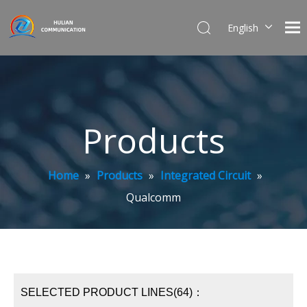
English
简体中文
Products
Home
»
Products
»
Integrated Circuit
»
Qualcomm
SELECTED PRODUCT LINES(64)：