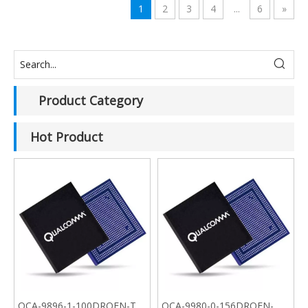
1
2
3
4
...
6
»
Product Category
Hot Product
QCA-9896-1-100DRQFN-TR-
QCA-9980-0-156DRQFN-