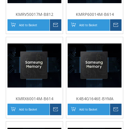
KMRV50017M-B812
KMRP60014M-B614
Add to Basket
Inquire
Add to Basket
Inqui
KMRX60014M-B614
K4B4G1646E-BYMA
Add to Basket
Inquire
Add to Basket
Inqui