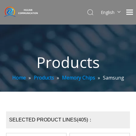
English
简体中文
Products
Home
»
Products
»
Memory Chips
»
Samsung
SELECTED PRODUCT LINES(405)：