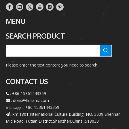
MENU
SEARCH PRODUCT
Please enter the text content you need to search.
CONTACT US
: +86-15361443359

: doris@hulianic
.com

+86-15361443359
whatsapp :
Rm.1801,International Culture Building, NO. 3039 Shennan
:
Mid Road, Futian District,Shenzhen,China ,518033