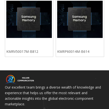
KMRV50017M-B812
KMRP60014M-B614
Our excellent team brings a diverse wealth of knowledge and
experience that helps us offer the most relevant and
actionable insights into the global electronic-component
marketplace.