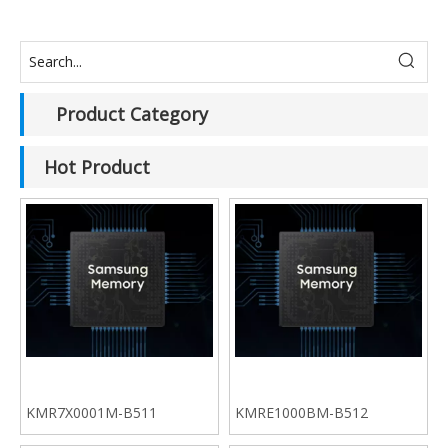
Product Category
Hot Product
KMR7X0001M-B511
KMRE1000BM-B512