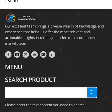
Silan
Our excellent team brings a diverse wealth of knowledge and
experience that helps us offer the most relevant and
actionable insights into the global electronic-component
marketplace.
MENU
SEARCH PRODUCT
Please enter the text content you need to search.