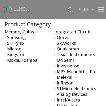
English
简体中文
Product Category
Memory Chips
Integrated Circuit
Samsung
Qorvo
SK Hynix
Skyworks
Micron
Qualcomm
Kingston
Texas Instruments
Kioxia/Toshiba
On Semi
Invensense
MPS-Monolithic Power Systems
Melexis
Infineon
STMicroelectronics
Analog Devices
Intel/Altera
Microchip