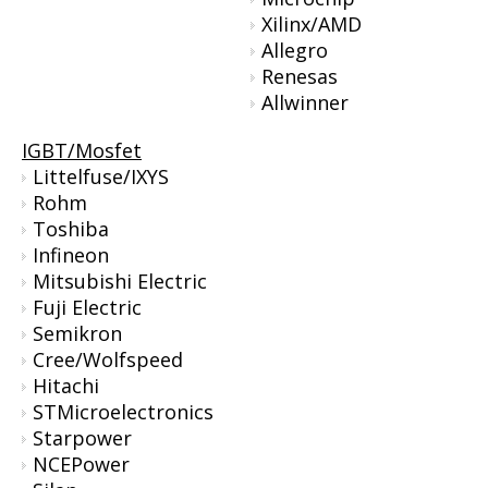
Xilinx/AMD
Allegro
Renesas
Allwinner
IGBT/Mosfet
Littelfuse/IXYS
Rohm
Toshiba
Infineon
Mitsubishi Electric
Fuji Electric
Semikron
Cree/Wolfspeed
Hitachi
STMicroelectronics
Starpower
NCEPower