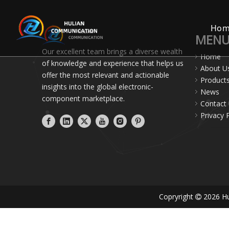
Ho
MEN
Our excellent team brings a diverse wealth
Home
of knowledge and experience that helps us
About U
offer the most relevant and actionable
Product
insights into the global electronic-
News
component marketplace.
Contact
Privacy 
Copryright
2026
Hu
