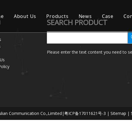
me
About Us
Products
News
Case
Con
SEARCH PRODUCT
U
s
s
Please enter the text content you need to se
 Us
Policy
lian Communication Co.,Limited|
粤ICP备17011621号-3
|
Sitemap
| 