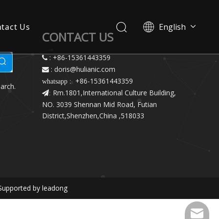
tact Us
English
CONTACT US
简体中文
: +86-15361443359

: doris@hulianic
.com

+86-15361443359
whatsapp :
arch.
Rm.1801,International Culture Building,
:
NO. 3039 Shennan Mid Road, Futian
District,Shenzhen,China ,518033
Supported by
leadong
doris@h