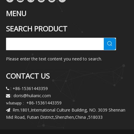
MENU
SEARCH PRODUCT
Please enter the text content you need to search.
CONTACT US
: +86-15361443359

: doris@hulianic
.com

+86-15361443359
whatsapp :
Rm.1801,International Culture Building, NO. 3039 Shennan
:
Mid Road, Futian District,Shenzhen,China ,518033