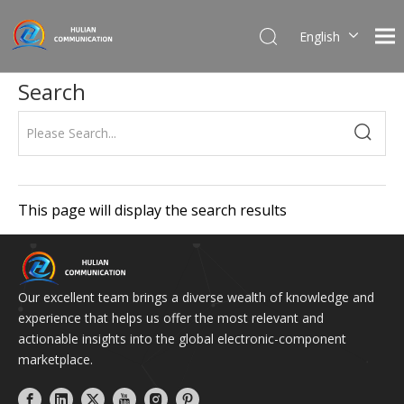
English
简体中文
Search
This page will display the search results
Our excellent team brings a diverse wealth of knowledge and
experience that helps us offer the most relevant and
actionable insights into the global electronic-component
marketplace.